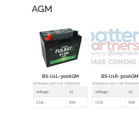
AGM
BS-U1L-300AGM
BS-U1R-300AGM
BS Battery BS-U1L-300AGM
BS Battery BS-U1R-300AG
Voltage:
12
Voltage:
12
CCA:
300
CCA:
300