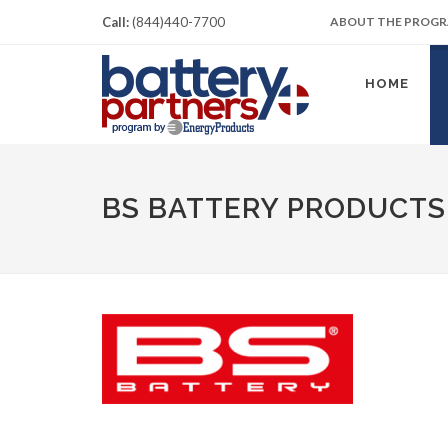
Call:
(844)440-7700
ABOUT THE PROG
HOME
BS BATTERY PRODUCTS