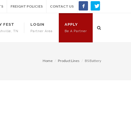
TS
FREIGHT POLICIES
CONTACT US
Y FEST
LOGIN
APPLY
shville, TN
Partner Area
Be A Partner
Home
Product Lines
BS Battery