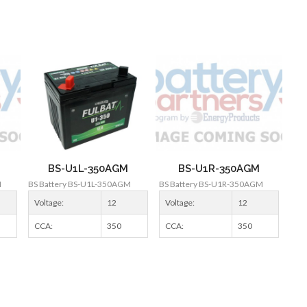
BS-U1L-350AGM
BS-U1R-350AGM
M
BS Battery BS-U1L-350AGM
BS Battery BS-U1R-350AGM
Voltage:
12
Voltage:
12
CCA:
350
CCA:
350