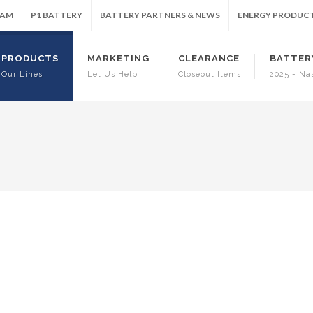
RAM
P1 BATTERY
BATTERY PARTNERS & NEWS
ENERGY PRODUC
PRODUCTS
MARKETING
CLEARANCE
BATTER
Our Lines
Let Us Help
Closeout Items
2025 - Na