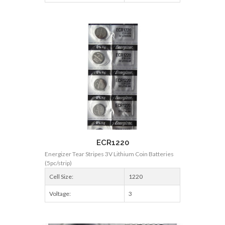
ECR1220
Energizer Tear Stripes 3V Lithium Coin Batteries
(5pc/strip)
Cell Size:
1220
Voltage:
3