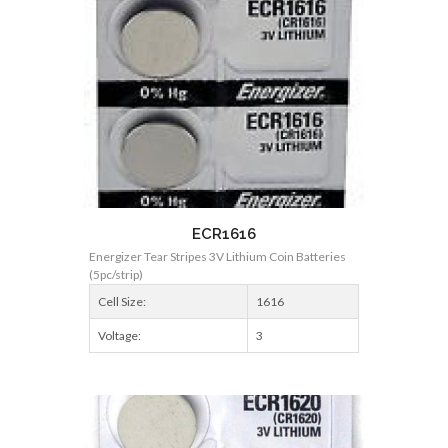
ECR1616
Energizer Tear Stripes 3V Lithium Coin Batteries
(5pc/strip)
Cell Size:
1616
Voltage:
3