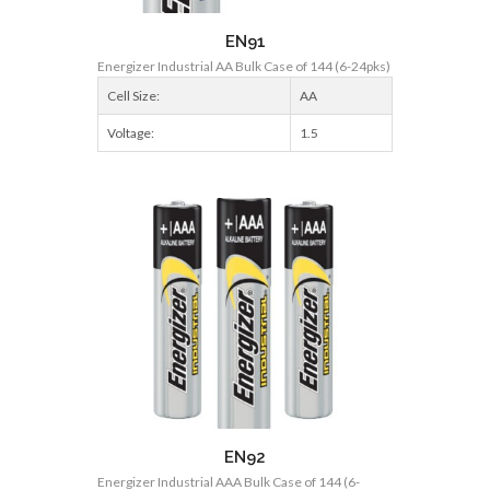
EN91
Energizer Industrial AA Bulk Case of 144 (6-24pks)
Cell Size:
AA
Voltage:
1.5
EN92
Energizer Industrial AAA Bulk Case of 144 (6-