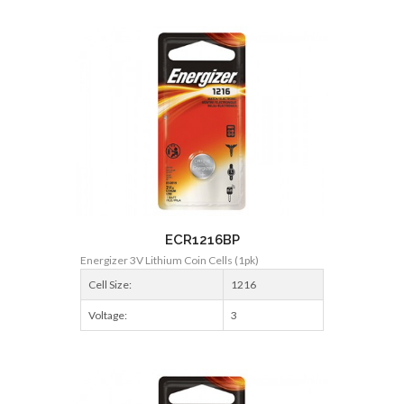
ECR1216BP
Energizer 3V Lithium Coin Cells (1pk)
Cell Size:
1216
Voltage:
3