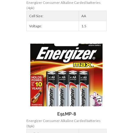
Energizer Consumer Alkaline Carded batteries
(4pk)
Cell Size:
AA
Voltage:
1.5
E91MP-8
Energizer Consumer Alkaline Carded batteries
(8pk)