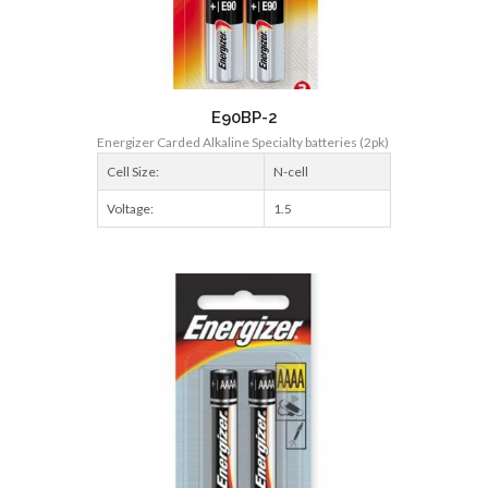
E90BP-2
Energizer Carded Alkaline Specialty batteries (2pk)
Cell Size:
N-cell
Voltage:
1.5