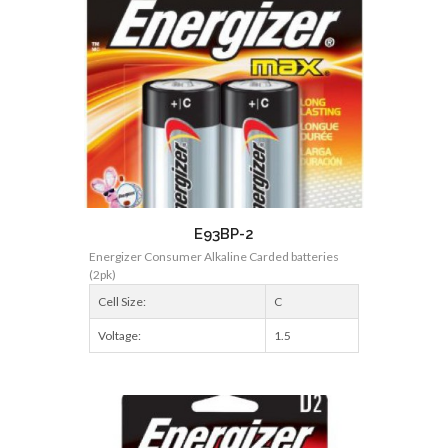
E93BP-2
Energizer Consumer Alkaline Carded batteries
(2pk)
Cell Size:
C
Voltage:
1.5