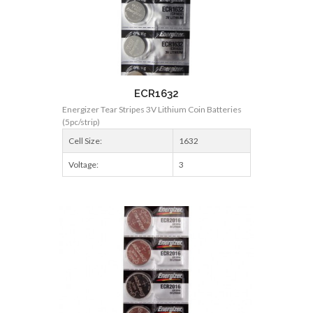
ECR1632
Energizer Tear Stripes 3V Lithium Coin Batteries
(5pc/strip)
Cell Size:
1632
Voltage:
3