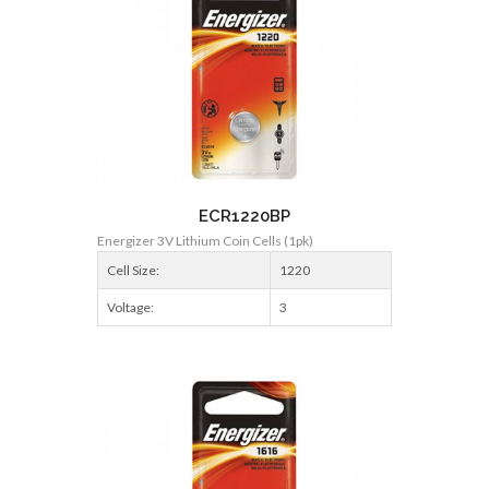
ECR1220BP
Energizer 3V Lithium Coin Cells (1pk)
Cell Size:
1220
Voltage:
3