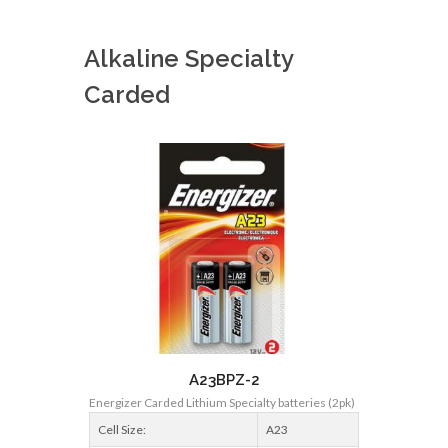
Alkaline Specialty
Carded
A23BPZ-2
Energizer Carded Lithium Specialty batteries (2pk)
Cell Size:
A23