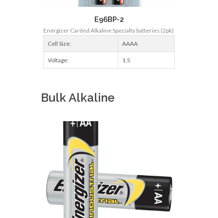
E96BP-2
Energizer Carded Alkaline Specialty batteries (2pk)
Cell Size:
AAAA
Voltage:
1.5
Bulk Alkaline