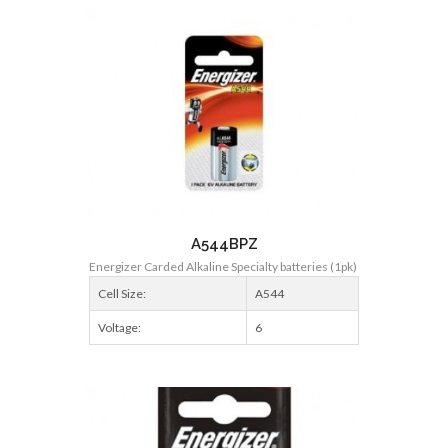
A544BPZ
Energizer Carded Alkaline Specialty batteries (1pk)
Cell Size:
A544
Voltage:
6