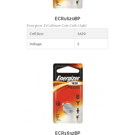
ECR1620BP
Energizer 3V Lithium Coin Cells (1pk)
Cell Size:
1620
Voltage:
3
ECR1632BP