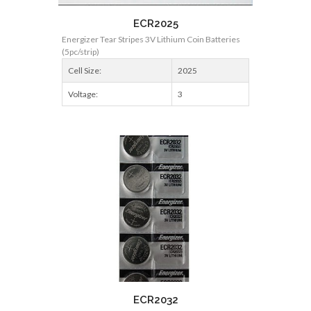
ECR2025
Energizer Tear Stripes 3V Lithium Coin Batteries
(5pc/strip)
Cell Size:
2025
Voltage:
3
ECR2032