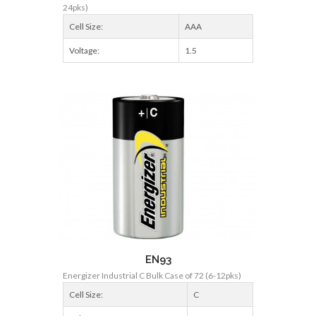
24pks)
Cell Size:
AAA
Voltage:
1.5
EN93
Energizer Industrial C Bulk Case of 72 (6-12pks)
Cell Size:
C