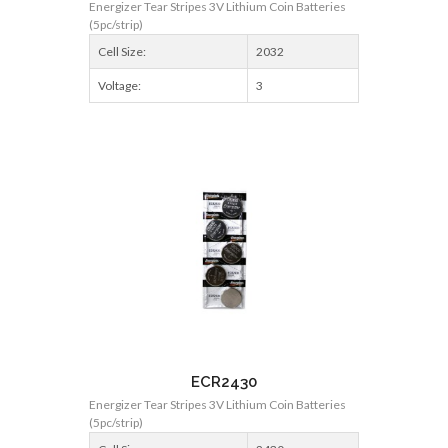
Energizer Tear Stripes 3V Lithium Coin Batteries
(5pc/strip)
Cell Size:
2032
Voltage:
3
ECR2430
Energizer Tear Stripes 3V Lithium Coin Batteries
(5pc/strip)