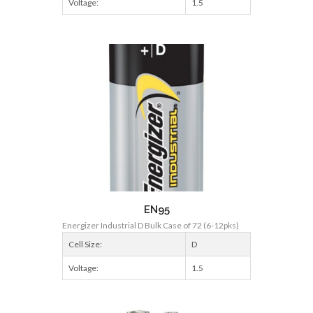
Voltage:
1.5
EN95
Energizer Industrial D Bulk Case of 72 (6-12pks)
Cell Size:
D
Voltage:
1.5