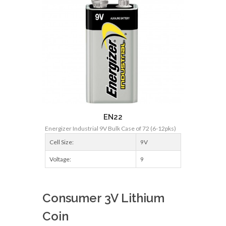
EN22
Energizer Industrial 9V Bulk Case of 72 (6-12pks)
Cell Size:
9V
Voltage:
9
Consumer 3V Lithium
Coin