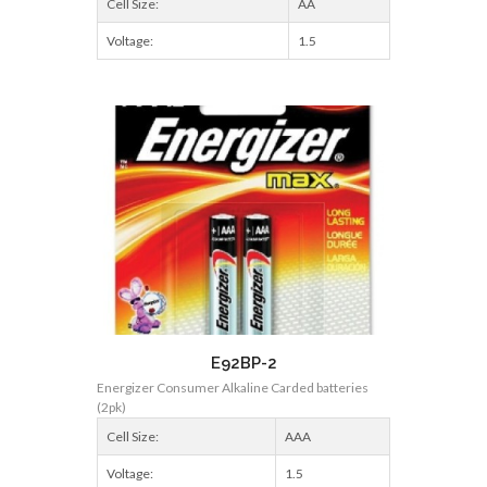
Cell Size:
AA
Voltage:
1.5
E92BP-2
Energizer Consumer Alkaline Carded batteries
(2pk)
Cell Size:
AAA
Voltage:
1.5