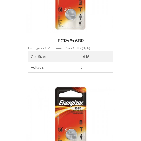
ECR1616BP
Energizer 3V Lithium Coin Cells (1pk)
Cell Size:
1616
Voltage:
3