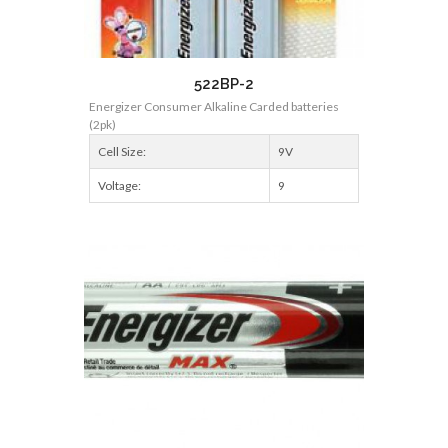
522BP-2
Energizer Consumer Alkaline Carded batteries
(2pk)
Cell Size:
9V
Voltage:
9