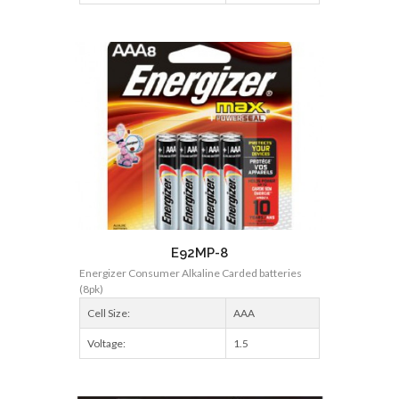
E92MP-8
Energizer Consumer Alkaline Carded batteries
(8pk)
Cell Size:
AAA
Voltage:
1.5