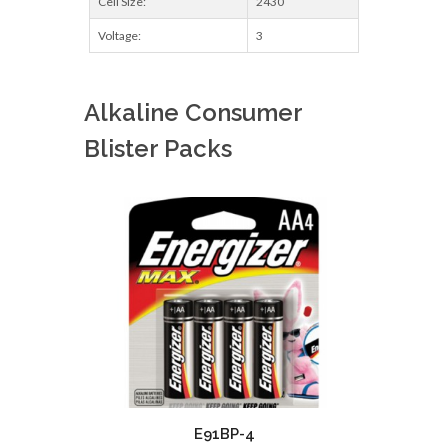
Cell Size:
2430
Voltage:
3
Alkaline Consumer
Blister Packs
E91BP-4