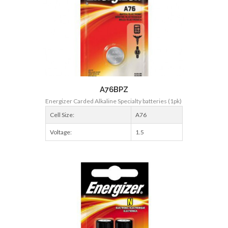
A76BPZ
Energizer Carded Alkaline Specialty batteries (1pk)
Cell Size:
A76
Voltage:
1.5