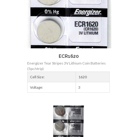
ECR1620
Energizer Tear Stripes 3V Lithium Coin Batteries
(5pc/strip)
Cell Size:
1620
Voltage:
3