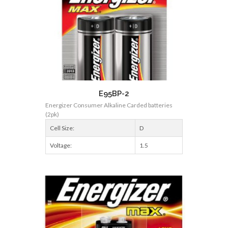
E95BP-2
Energizer Consumer Alkaline Carded batteries
(2pk)
Cell Size:
D
Voltage:
1.5