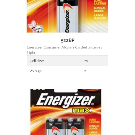
522BP
Energizer Consumer Alkaline Carded batteries
(1pk)
Cell Size:
9V
Voltage:
9