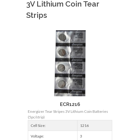
3V Lithium Coin Tear
Strips
ECR1216
Energizer Tear Stripes 3V Lithium Coin Batteries
(5pc/strip)
Cell Size:
1216
Voltage:
3