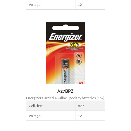
Voltage:
12
A27BPZ
Energizer Carded Alkaline Specialty batteries (1pk)
Cell Size:
A27
Voltage:
12