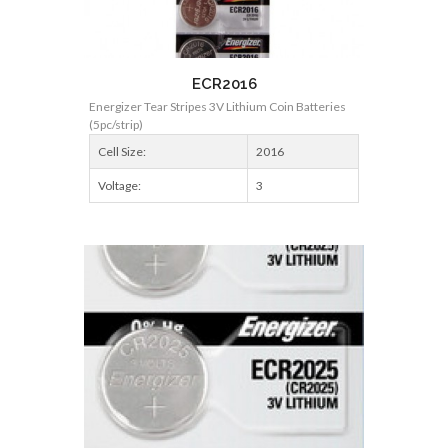
ECR2016
Energizer Tear Stripes 3V Lithium Coin Batteries
(5pc/strip)
Cell Size:
2016
Voltage:
3