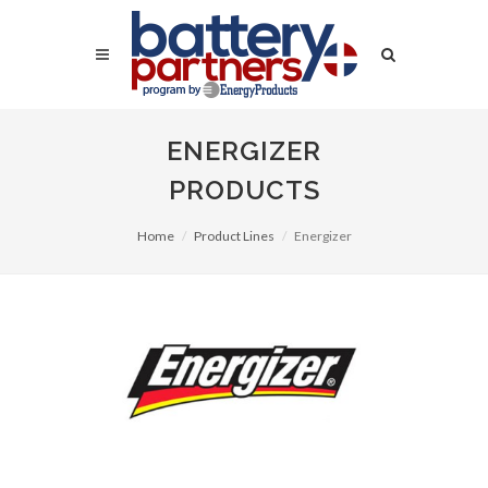
ENERGIZER
PRODUCTS
Home
Product Lines
Energizer