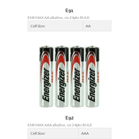
E91
ENR MAX AA alkaline, six 24pks BULK
Cell Size:
AA
E92
ENR MAX AAA alkaline, six 24pks BULK
Cell Size:
AAA