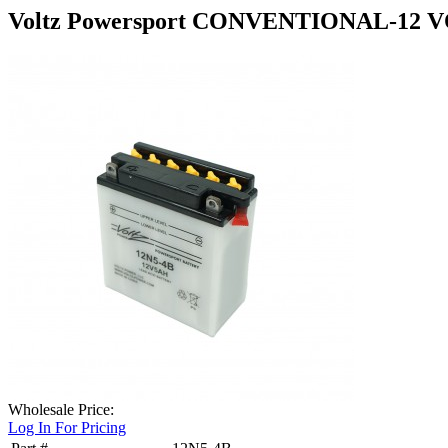
Voltz Powersport CONVENTIONAL-12 V
Wholesale Price:
Log In For Pricing