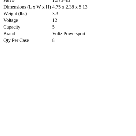
Part #
12N5-4B
Dimensions (L x W x H)
4.75 x 2.38 x 5.13
Weight (lbs)
3.3
Voltage
12
Capacity
5
Brand
Voltz Powersport
Qty Per Case
8