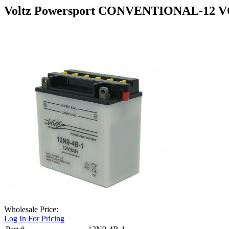
Voltz Powersport CONVENTIONAL-12 V
Wholesale Price:
Log In For Pricing