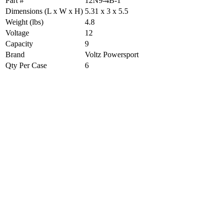
Part #
12N9-4B-1
Dimensions (L x W x H)
5.31 x 3 x 5.5
Weight (lbs)
4.8
Voltage
12
Capacity
9
Brand
Voltz Powersport
Qty Per Case
6