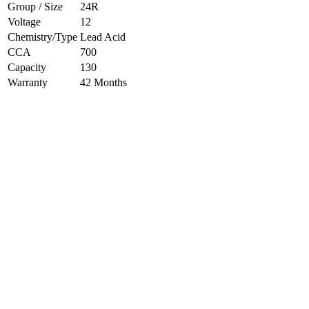
Group / Size
24R
Voltage
12
Chemistry/Type
Lead Acid
CCA
700
Capacity
130
Warranty
42 Months