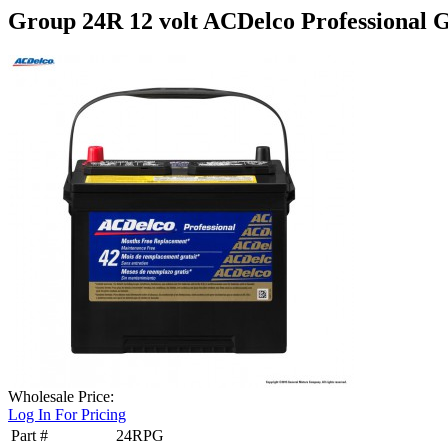
Group 24R 12 volt ACDelco Professional G
Wholesale Price:
Log In For Pricing
Part #
24RPG