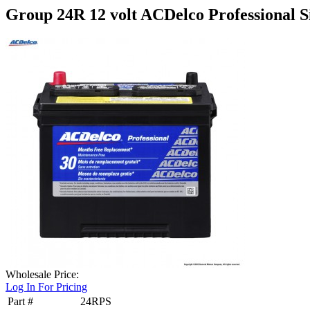
Group 24R 12 volt ACDelco Professional Si
Wholesale Price:
Log In For Pricing
Part #
24RPS