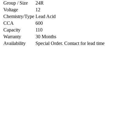
Group / Size
24R
Voltage
12
Chemistry/Type
Lead Acid
CCA
600
Capacity
110
Warranty
30 Months
Availability
Special Order. Contact for lead time