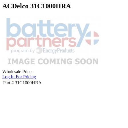
ACDelco 31C1000HRA
Wholesale Price:
Log In For Pricing
Part #
31C1000HRA