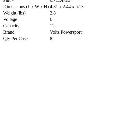
Part #
6N11A-1B
Dimensions (L x W x H)
4.81 x 2.44 x 5.13
Weight (lbs)
2.8
Voltage
6
Capacity
11
Brand
Voltz Powersport
Qty Per Case
8