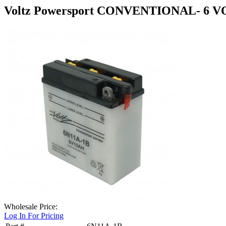
Voltz Powersport CONVENTIONAL- 6 V
Wholesale Price:
Log In For Pricing