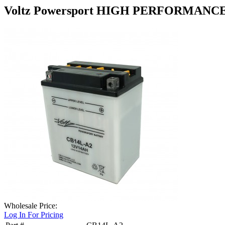
Voltz Powersport HIGH PERFORMANC
Wholesale Price:
Log In For Pricing