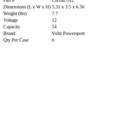
Part #
CB14L-A2
Dimensions (L x W x H)
5.31 x 3.5 x 6.56
Weight (lbs)
7.7
Voltage
12
Capacity
14
Brand
Voltz Powersport
Qty Per Case
6