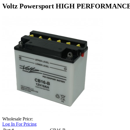
Voltz Powersport HIGH PERFORMANCE
Wholesale Price:
Log In For Pricing