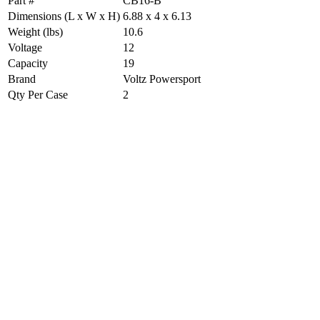
Part #
CB16-B
Dimensions (L x W x H)
6.88 x 4 x 6.13
Weight (lbs)
10.6
Voltage
12
Capacity
19
Brand
Voltz Powersport
Qty Per Case
2