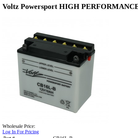
Voltz Powersport HIGH PERFORMANC
Wholesale Price:
Log In For Pricing