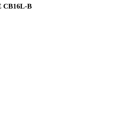
E CB16L-B