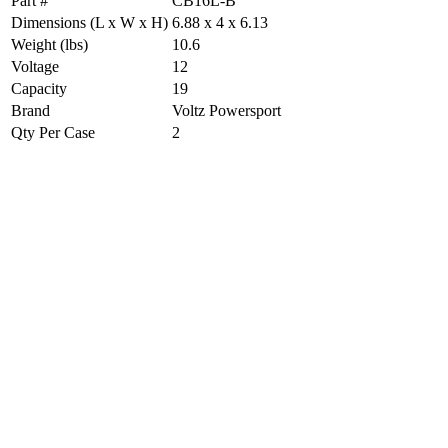
Part #
CB16L-B
Dimensions (L x W x H)
6.88 x 4 x 6.13
Weight (lbs)
10.6
Voltage
12
Capacity
19
Brand
Voltz Powersport
Qty Per Case
2