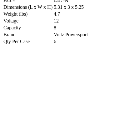
Part #
CB7-A
Dimensions (L x W x H)
5.31 x 3 x 5.25
Weight (lbs)
4.7
Voltage
12
Capacity
8
Brand
Voltz Powersport
Qty Per Case
6