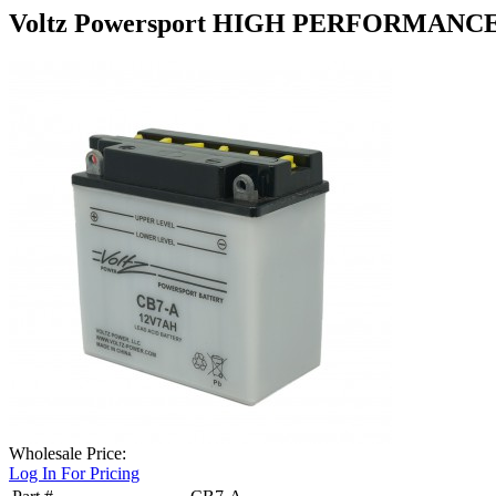
Voltz Powersport HIGH PERFORMANC
Wholesale Price:
Log In For Pricing