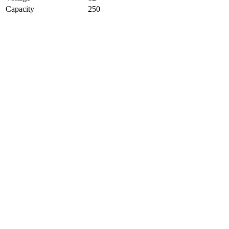
Capacity
250