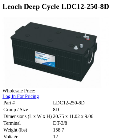
Leoch Deep Cycle LDC12-250-8D
Wholesale Price:
Log In For Pricing
Part #
LDC12-250-8D
Group / Size
8D
Dimensions (L x W x H)
20.75 x 11.02 x 9.06
Terminal
DT-3/8
Weight (lbs)
158.7
Voltage
12