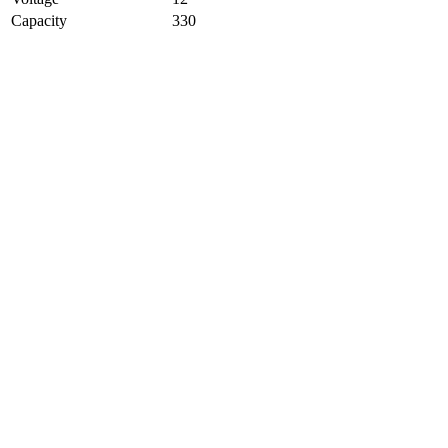
Capacity
330