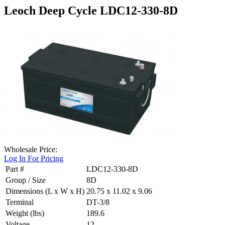
Leoch Deep Cycle LDC12-330-8D
Wholesale Price:
Log In For Pricing
Part #
LDC12-330-8D
Group / Size
8D
Dimensions (L x W x H)
20.75 x 11.02 x 9.06
Terminal
DT-3/8
Weight (lbs)
189.6
Voltage
12