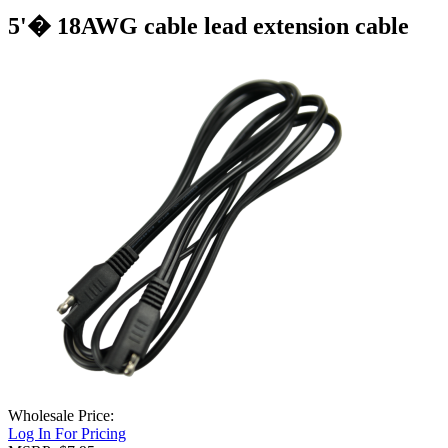
5'� 18AWG cable lead extension cable
Wholesale Price:
Log In For Pricing