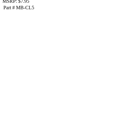
MSRP: $7.95
Part #
MB-CL5