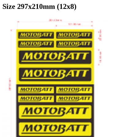
Size 297x210mm (12x8)