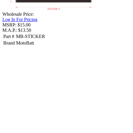
Wholesale Price:
Log In For Pricing
MSRP: $15.00
M.A.P.: $13.50
Part #
MB-STICKER
Brand
MotoBatt