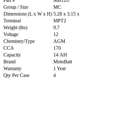
Part #
MB12U
Group / Size
MC
Dimensions (L x W x H)
5.28 x 3.15 x
Terminal
MPT2
Weight (lbs)
9.7
Voltage
12
Chemistry/Type
AGM
CCA
170
Capacity
14 AH
Brand
MotoBatt
Warranty
1 Year
Qty Per Case
4