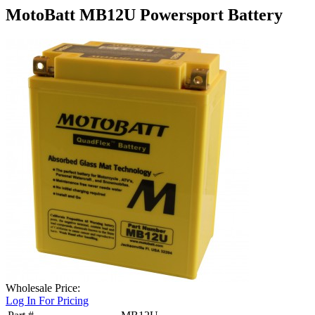
MotoBatt MB12U Powersport Battery
Wholesale Price:
Log In For Pricing