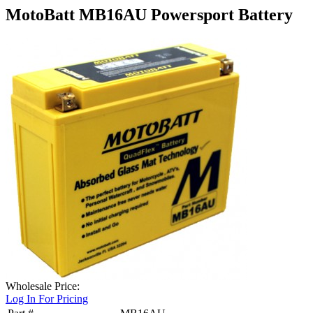
MotoBatt MB16AU Powersport Battery
Wholesale Price:
Log In For Pricing