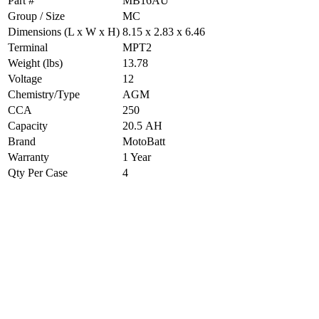
Part #
MB16AU
Group / Size
MC
Dimensions (L x W x H)
8.15 x 2.83 x 6.46
Terminal
MPT2
Weight (lbs)
13.78
Voltage
12
Chemistry/Type
AGM
CCA
250
Capacity
20.5 AH
Brand
MotoBatt
Warranty
1 Year
Qty Per Case
4