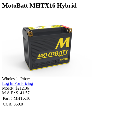
MotoBatt MHTX16 Hybrid
Wholesale Price:
Log In For Pricing
MSRP: $212.36
M.A.P.: $141.57
Part #
MHTX16
CCA
350.0