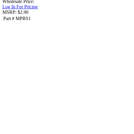
Wholesale Price:
Log In For Pricing
MSRP: $2.90
Part #
MPBS1