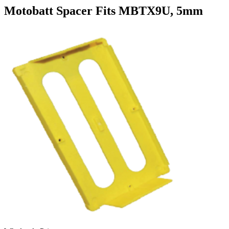
Motobatt Spacer Fits MBTX9U, 5mm