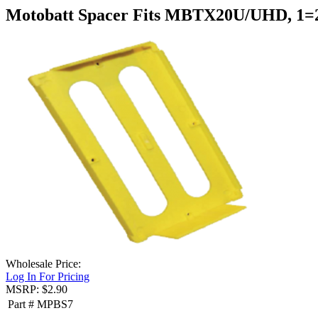
Motobatt Spacer Fits MBTX20U/UHD, 1
Wholesale Price:
Log In For Pricing
MSRP: $2.90
Part #
MPBS7