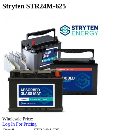
Stryten STR24M-625
Wholesale Price:
Log In For Pricing