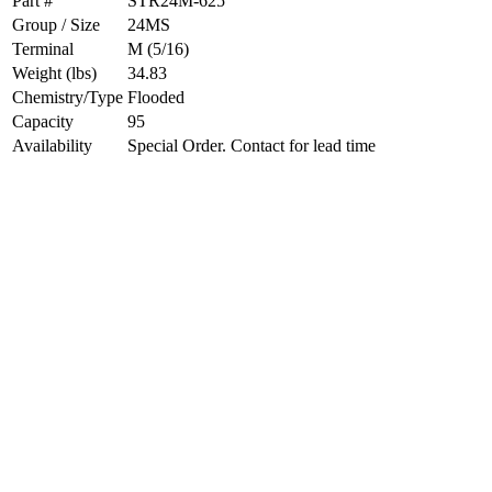
Part #
STR24M-625
Group / Size
24MS
Terminal
M (5/16)
Weight (lbs)
34.83
Chemistry/Type
Flooded
Capacity
95
Availability
Special Order. Contact for lead time