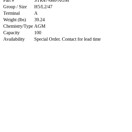
Part #
STR47-680-AGM
Group / Size
H5/L2/47
Terminal
A
Weight (lbs)
39.24
Chemistry/Type
AGM
Capacity
100
Availability
Special Order. Contact for lead time