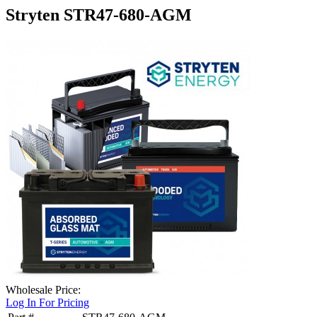
Stryten STR47-680-AGM
Wholesale Price:
Log In For Pricing