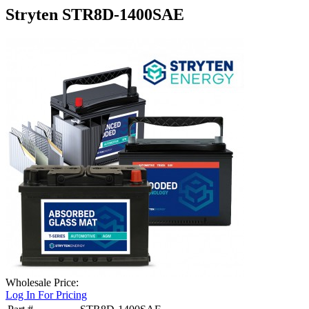
Stryten STR8D-1400SAE
Wholesale Price:
Log In For Pricing