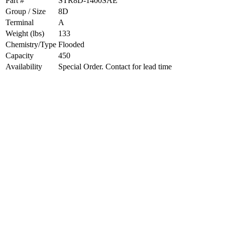
Part #
STR8D-1400SAE
Group / Size
8D
Terminal
A
Weight (lbs)
133
Chemistry/Type
Flooded
Capacity
450
Availability
Special Order. Contact for lead time