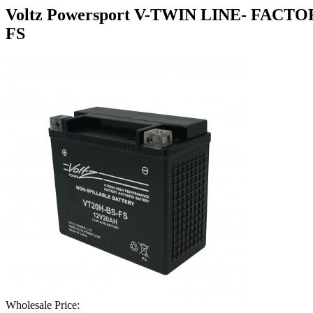
Voltz Powersport V-TWIN LINE- FA
FS
Wholesale Price: