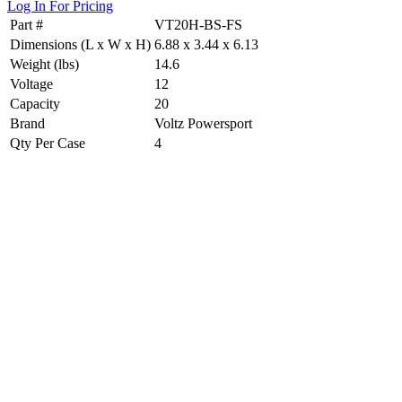
Log In For Pricing
Part #
VT20H-BS-FS
Dimensions (L x W x H)
6.88 x 3.44 x 6.13
Weight (lbs)
14.6
Voltage
12
Capacity
20
Brand
Voltz Powersport
Qty Per Case
4