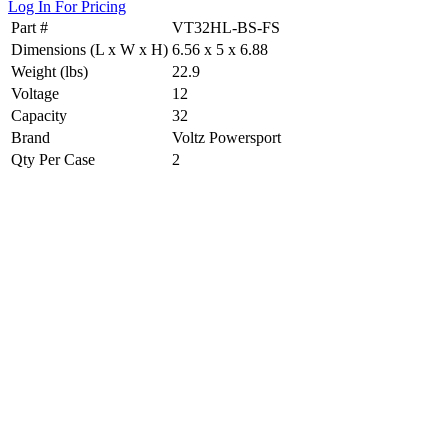
Log In For Pricing
Part #
VT32HL-BS-FS
Dimensions (L x W x H)
6.56 x 5 x 6.88
Weight (lbs)
22.9
Voltage
12
Capacity
32
Brand
Voltz Powersport
Qty Per Case
2