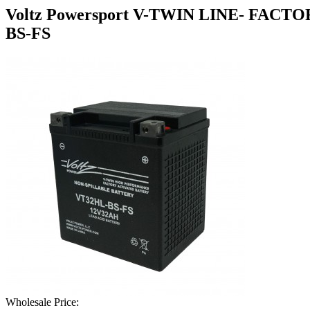
Voltz Powersport V-TWIN LINE- FA
BS-FS
Wholesale Price: