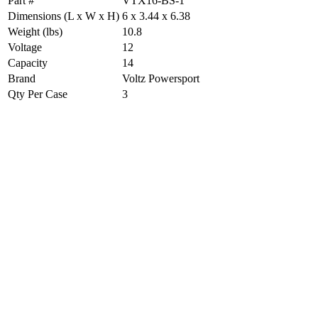
Part #
VTX16-BS-1
Dimensions (L x W x H)
6 x 3.44 x 6.38
Weight (lbs)
10.8
Voltage
12
Capacity
14
Brand
Voltz Powersport
Qty Per Case
3