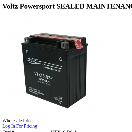
Voltz Powersport SEALED MAINTENAN
Wholesale Price:
Log In For Pricing