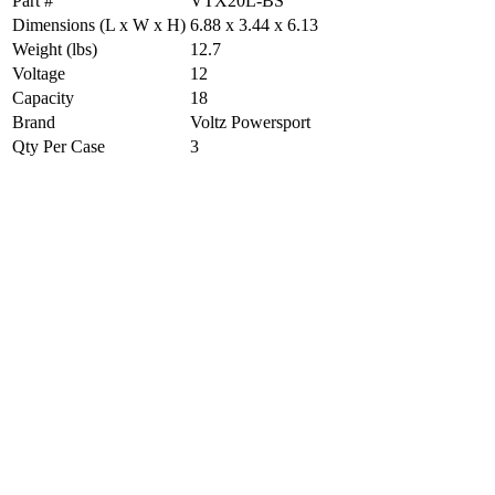
Part #
VTX20L-BS
Dimensions (L x W x H)
6.88 x 3.44 x 6.13
Weight (lbs)
12.7
Voltage
12
Capacity
18
Brand
Voltz Powersport
Qty Per Case
3