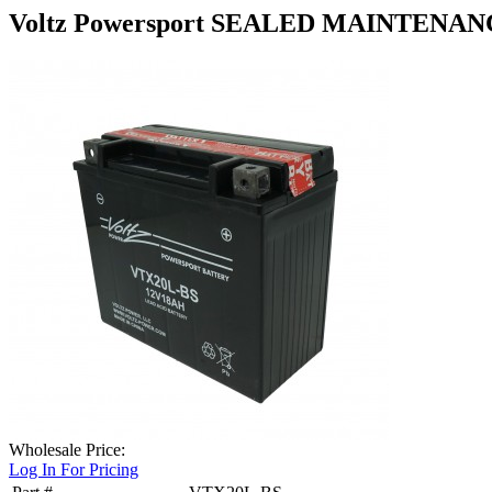
Voltz Powersport SEALED MAINTENA
Wholesale Price:
Log In For Pricing